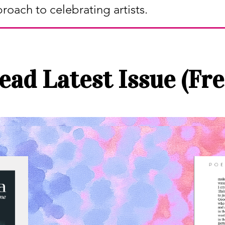
proach to celebrating artists.
ead Latest Issue (Fre