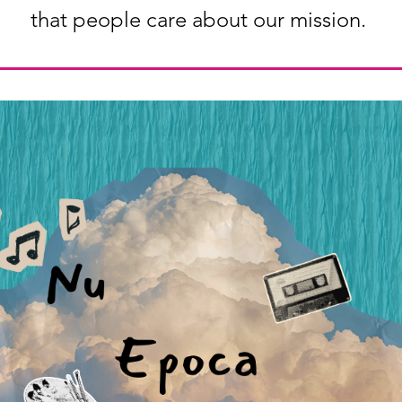
that people care about our mission.