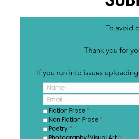
To avoid 
Thank you for yo
If you run into issues uploadi
Fiction Prose
*
Non Fiction Prose
*
Poetry
*
Photography/Visual Art
*