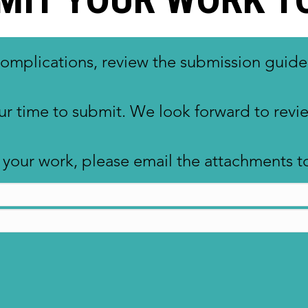
complications, review the submission guide
ur time to submit. We look forward to rev
ng your work, please email the attachment