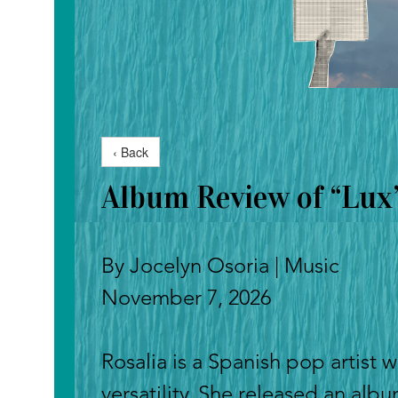
‹ Back
Album Review of “Lux”
By Jocelyn Osoria | Music
November 7, 2026
Rosalia is a Spanish pop artist w
versatility. She released an alb