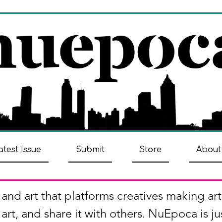
atest Issue
Submit
Store
About
 and art that platforms creatives making art
art, and share it with others. NuEpoca is ju