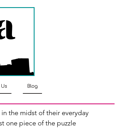
 Us
Blog
 in the midst of their everyday
st one piece of the puzzle