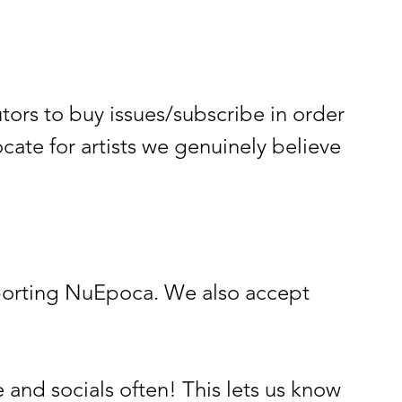
rs to buy issues/subscribe in order
ate for artists we genuinely believe
supporting NuEpoca. We also accept
 and socials often! This lets us know