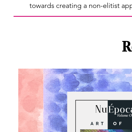
towards creating a non-elitist ap
R