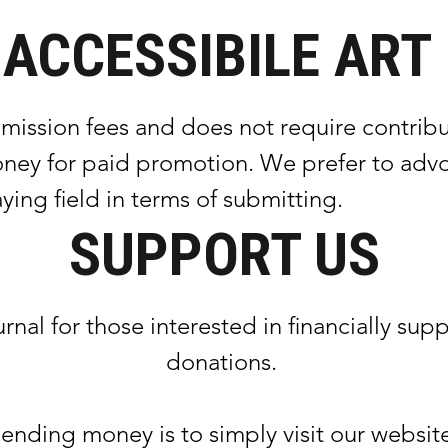
ACCESSIBILE ART
on fees and does not require contributo
ney for paid promotion. We prefer to advoc
aying field in terms of submitting.
SUPPORT US
urnal for those interested in financially 
donations.
nding money is to simply visit our website