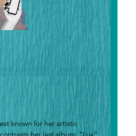
est known for her artistic
 contrasts her last album. “Lux”