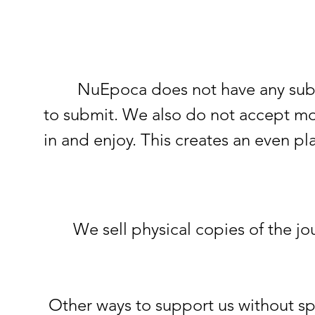
NuEpoca does not have any submissi
to submit. We also do not accept mo
in and enjoy. This creates an even pl
We sell physical copies of the jo
Other ways to support us without spe