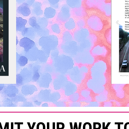
MIT YOUR WORK T