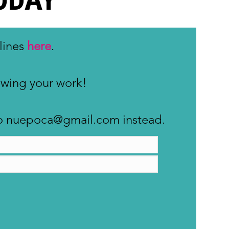
lines
here
.
iewing your work!
s to nuepoca@gmail.com instead.