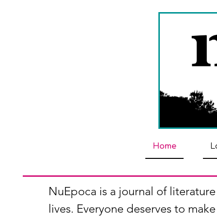
Home
L
NuEpoca is a journal of literature
lives. Everyone deserves to make 