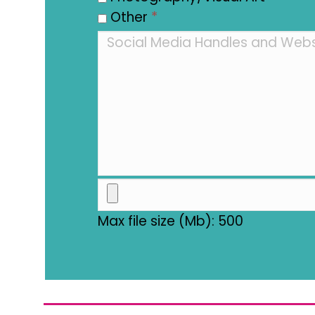
Other
*
Max file size (Mb): 500