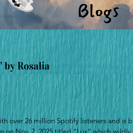
 by Rosalia
ith over 26 million Spotify listeners and is b
um on Nov. 7, 2025 titled “Lux” which wildly