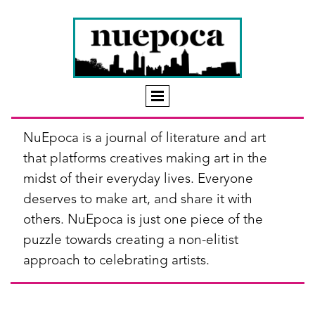
NuEpoca is a journal of literature and art
that platforms creatives making art in the
midst of their everyday lives. Everyone
deserves to make art, and share it with
others. NuEpoca is just one piece of the
puzzle towards creating a non-elitist
approach to celebrating artists.