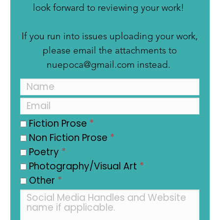
look forward to reviewing your work!
If you run into issues uploading your work,
please email the attachments to
nuepoca@gmail.com instead.
Fiction Prose
*
Non Fiction Prose
*
Poetry
*
Photography/Visual Art
*
Other
*