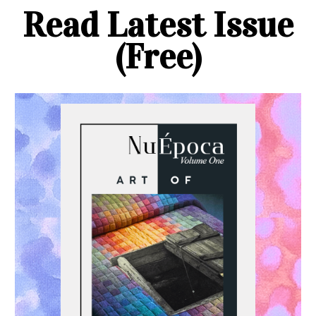
Read Latest Issue
(Free)