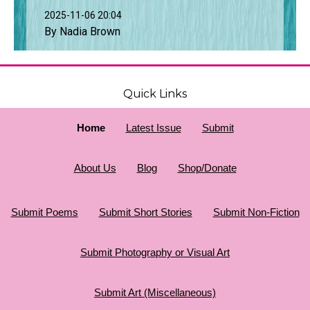
2025-11-06 20:04
By Nadia Brown
Quick Links
Home
Latest Issue
Submit
About Us
Blog
Shop/Donate
Submit Poems
Submit Short Stories
Submit Non-Fiction
Submit Photography or Visual Art
Submit Art (Miscellaneous)