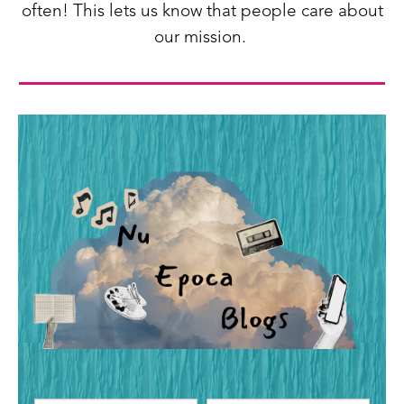
often! This lets us know that people care about
our mission.