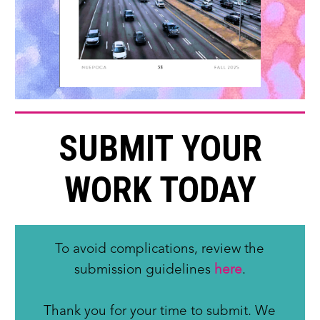
SUBMIT YOUR
WORK TODAY
To avoid complications, review the
submission guidelines
here
.
Thank you for your time to submit. We