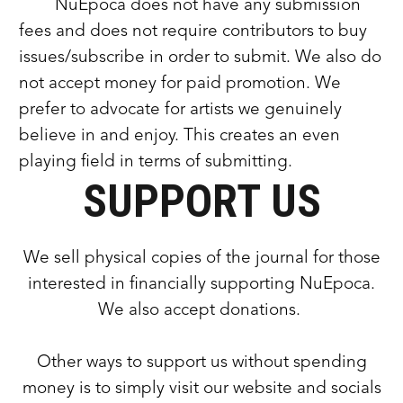
NuEpoca does not have any submission
fees and does not require contributors to buy
issues/subscribe in order to submit. We also do
not accept money for paid promotion. We
prefer to advocate for artists we genuinely
believe in and enjoy. This creates an even
playing field in terms of submitting.
SUPPORT US
We sell physical copies of the journal for those
interested in financially supporting NuEpoca.
We also accept donations.
Other ways to support us without spending
money is to simply visit our website and socials