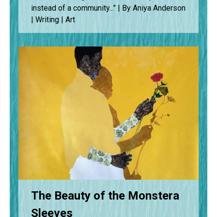
instead of a community..." | By Aniya Anderson
| Writing | Art
The Beauty of the Monstera
Sleeves