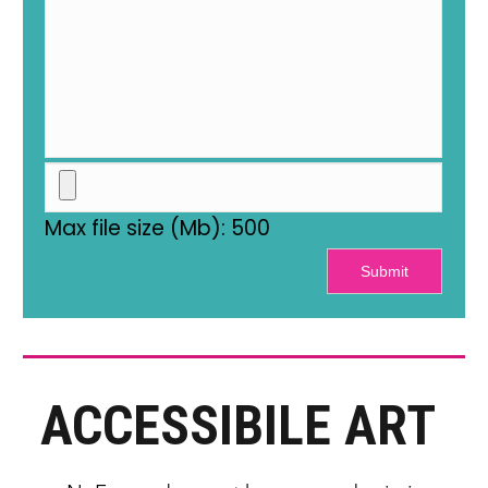
Max file size (Mb): 500
Submit
ACCESSIBILE ART