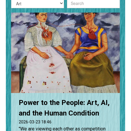
Power to the People: Art, AI,
and the Human Condition
2026-03-23 18:46
"We are viewing each other as competition