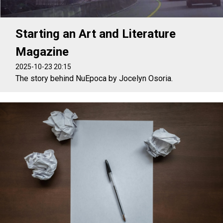
Starting an Art and Literature
Magazine
2025-10-23 20:15
The story behind NuEpoca by Jocelyn Osoria.