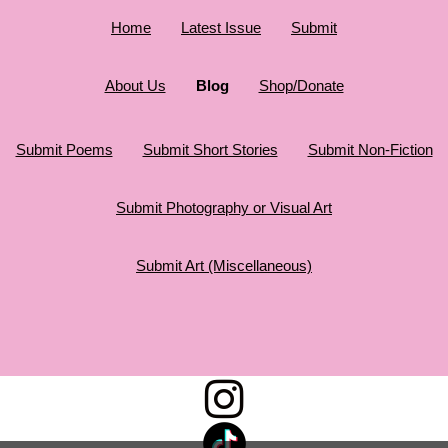
Home
Latest Issue
Submit
About Us
Blog
Shop/Donate
Submit Poems
Submit Short Stories
Submit Non-Fiction
Submit Photography or Visual Art
Submit Art (Miscellaneous)
