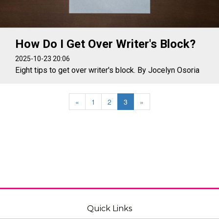
How Do I Get Over Writer's Block?
2025-10-23 20:06
Eight tips to get over writer's block. By Jocelyn Osoria
«
1
2
3
»
Quick Links