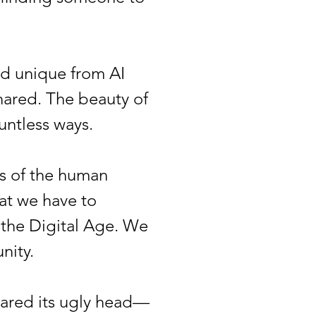
d unique from AI
shared. The beauty of
ountless ways.
s of the human
hat we have to
 the Digital Age. We
nity.
eared its ugly head—