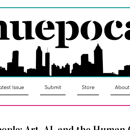
atest Issue
Submit
Store
About
eople: Art, AI, and the Human