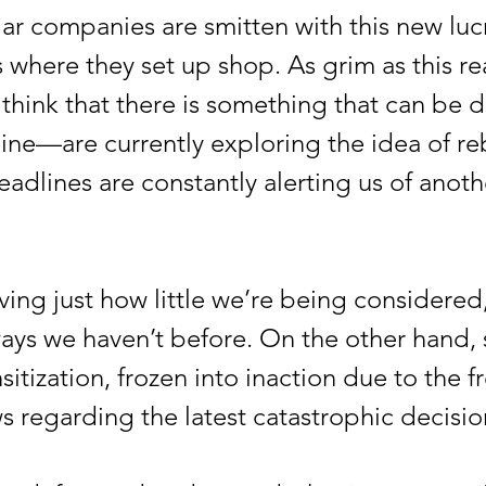
 companies are smitten with this new lucr
s where they set up shop. As grim as this r
ill think that there is something that can be
ine—are currently exploring the idea of re
eadlines are constantly alerting us of anot
g just how little we’re being considered, 
ways we haven’t before. On the other hand
itization, frozen into inaction due to the 
regarding the latest catastrophic decisio