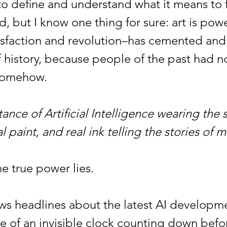
o define and understand what it means to 
, but I know one thing for sure: art is powe
tisfaction and revolution–has cemented an
f history, because people of the past had n
 somehow.
nce of Artificial Intelligence wearing the s
l paint, and real ink telling the stories of m
he true power lies.
eadlines about the latest AI developme
of an invisible clock counting down before 