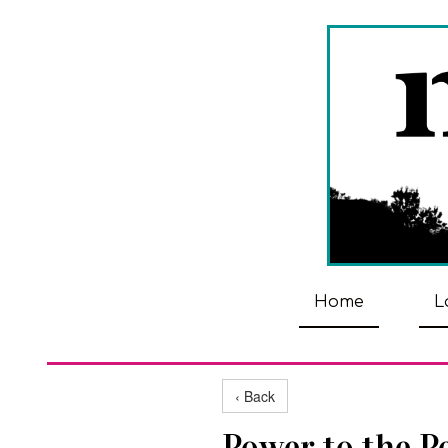
Home
L
‹ Back
Power to the P