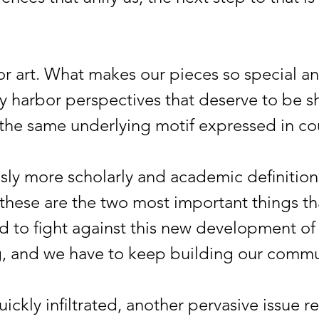
rt. What makes our pieces so special an
lly harbor perspectives that deserve to be 
e the same underlying motif expressed in c
 more scholarly and academic definition
k these are the two most important things t
d to fight against this new development of
g, and we have to keep building our commu
ly infiltrated, another pervasive issue r