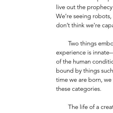
live out the prophecy
We’re seeing robots, 
don’t think we’re ca
Two things embody a
experience is innate
of the human condition
bound by things such 
time we are born, we 
these categories.
The life of a creativ