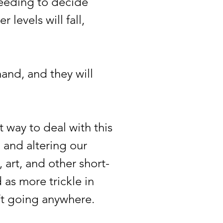
 needing to decide
 levels will fall,
nd, and they will
way to deal with this
, and altering our
art, and other short-
 as more trickle in
isn’t going anywhere.