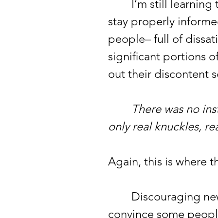
I’m still learning t
stay properly informed
people– full of dissa
significant portions o
out their discontent
There was no insta
only real knuckles, rea
Again, this is where t
Discouraging news h
convince some people 