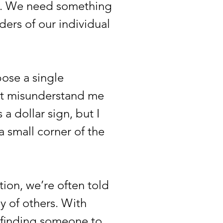
t. We need something
ers of our individual
ose a single
on’t misunderstand me
a dollar sign, but I
a small corner of the
on, we’re often told
y of others. With
is finding someone to