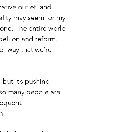
ative outlet, and
eality may seem for my
 done. The entire world
bellion and reform.
her way that we’re
but it’s pushing
, so many people are
frequent
n.