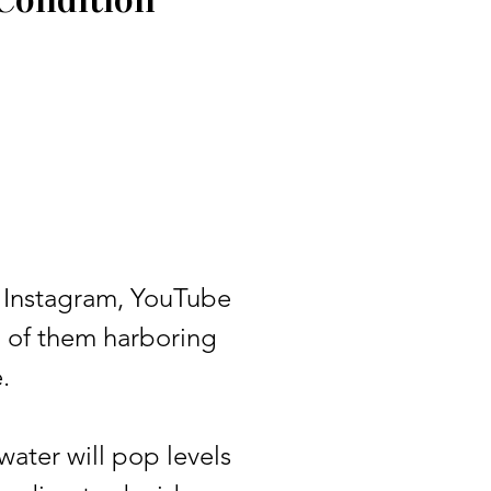
 Instagram, YouTube
l of them harboring
.
ter will pop levels