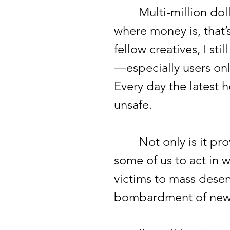
Multi-million dollar
where money is, that’
fellow creatives, I st
—especially users onl
Every day the latest h
unsafe.
Not only is it provin
some of us to act in 
victims to mass desens
bombardment of news 