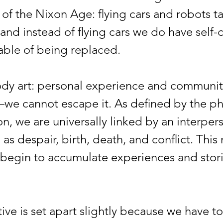
 of the Nixon Age: flying cars and robots t
and instead of flying cars we do have self-d
pable of being replaced.
rt: personal experience and community
—we cannot escape it. As defined by the p
, we are universally linked by an interperso
as despair, birth, death, and conflict. This
begin to accumulate experiences and stories
e is set apart slightly because we have to