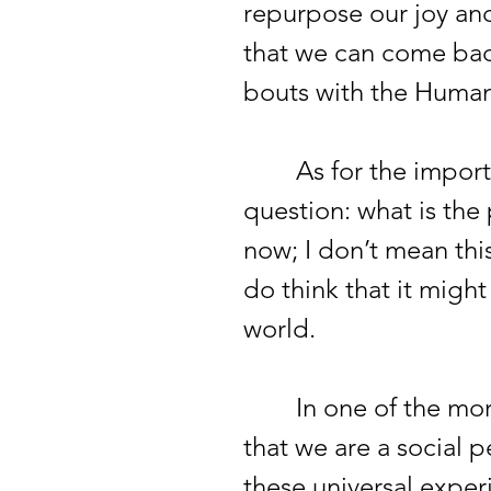
repurpose our joy a
that we can come bac
bouts with the Huma
As for the importanc
question: what is the 
now; I don’t mean this
do think that it migh
world.
In one of the more 
that we are a social 
these universal experi