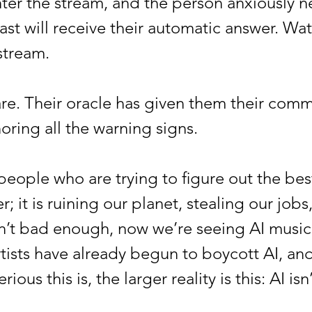
 enter the stream, and the person anxiously
st will receive their automatic answer. Water
 stream.
 Their oracle has given them their comma
noring all the warning signs.
ple who are trying to figure out the best 
 it is ruining our planet, stealing our jobs
n’t bad enough, now we’re seeing AI music, 
tists have already begun to boycott AI, and
rious this is, the larger reality is this: AI 