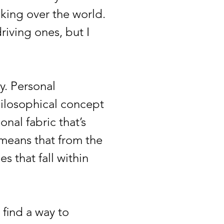
aking over the world.
riving ones, but I
. Personal
hilosophical concept
nal fabric that’s
 means that from the
 that fall within
 find a way to