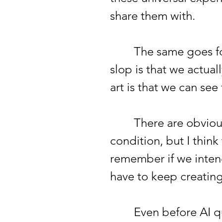
share them with.
The same goes for a
slop is that we actua
art is that we can se
There are obviously
condition, but I thin
remember if we inten
have to keep creatin
Even before AI quick