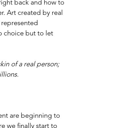
fight back and how to
r. Art created by real
d represented
o choice but to let
kin of a real person;
illions.
nt are beginning to
we finally start to