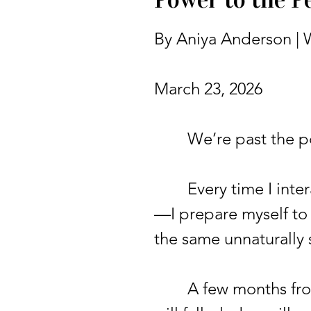
By Aniya Anderson | W
March 23, 2026
We’re past the poin
Every time I intera
—I prepare myself to
the same unnaturally
A few months from n