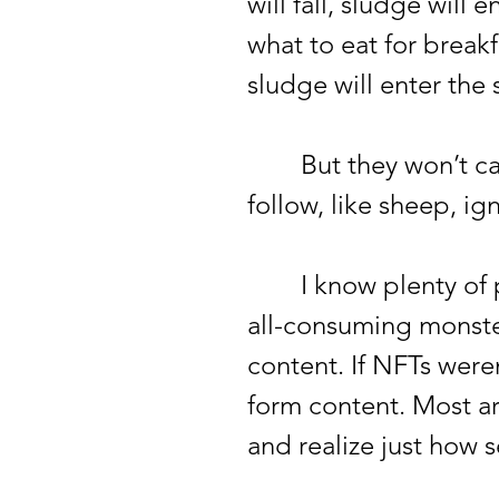
will fall, sludge will
what to eat for breakfa
sludge will enter the
But they won’t care.
follow, like sheep, ig
I know plenty of peo
all-consuming monster;
content. If NFTs were
form content. Most ar
and realize just how se