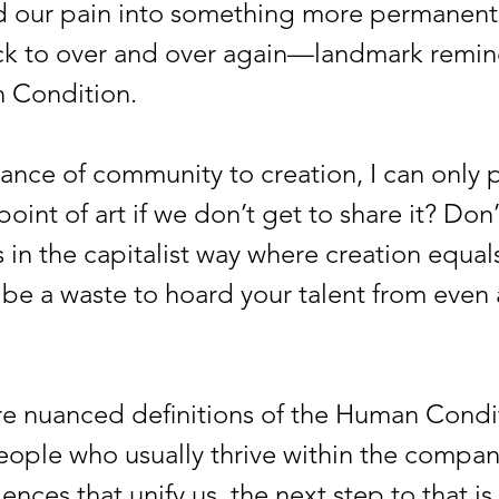
nd our pain into something more permanen
k to over and over again—landmark remind
n Condition.
e of community to creation, I can only p
point of art if we don’t get to share it? D
 in the capitalist way where creation equals 
t be a waste to hoard your talent from even 
nuanced definitions of the Human Conditi
people who usually thrive within the compan
ences that unify us, the next step to that 