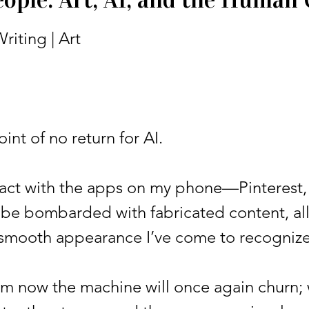
riting | Art
t of no return for AI.
ct with the apps on my phone—Pinterest,
 be bombarded with fabricated content, al
 smooth appearance I’ve come to recognize
ow the machine will once again churn; wa