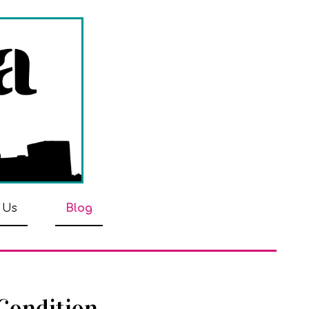
 Us
Blog
 Condition