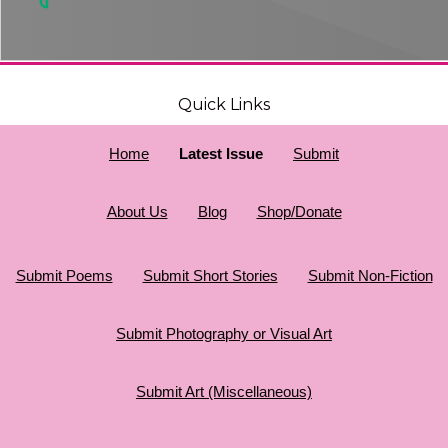
Quick Links
Home
Latest Issue
Submit
About Us
Blog
Shop/Donate
Submit Poems
Submit Short Stories
Submit Non-Fiction
Submit Photography or Visual Art
Submit Art (Miscellaneous)