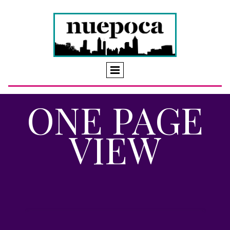
ONE PAGE
VIEW