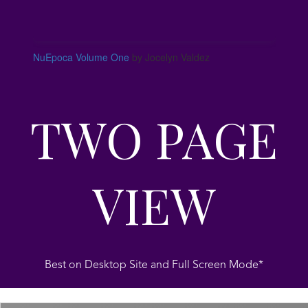
NuEpoca Volume One
by Jocelyn Valdez
TWO PAGE
VIEW
Best on Desktop Site and Full Screen Mode*